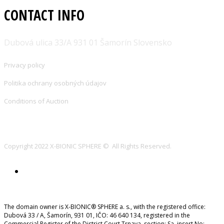
CONTACT INFO
Dubová ulica 33/A 931 01 Šamorín Slovensko
Privacy policy
Politika ochrany osobných údajov
Conditions of Auction
Copyright 2022 X-BIONIC SPHERE © All Rights Reserved.
The domain owner is X-BIONIC® SPHERE a. s., with the registered office:
Dubová 33 / A, Šamorín, 931 01, IČO: 46 640 134, registered in the
Commercial Register of the District Court Trnava, section: Sa, insert No: