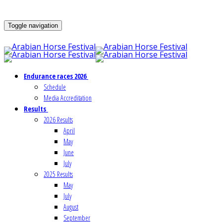
Toggle navigation
Endurance races 2026
Schedule
Media Accreditation
Results
2026 Results
April
May
June
July
2025 Results
May
July
August
September