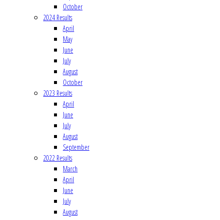
October
2024 Results
April
May
June
July
August
October
2023 Results
April
June
July
August
September
2022 Results
March
April
June
July
August