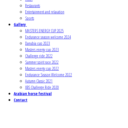
Restaurants
Entertainment and relaxation
Sports
Gallery
MASTERS ENERGY CUP 2025
Endurance season welcome 2024
Danubia cup 2023
Masters energy cup 2023
Challenge ride 2022
Summer spirit race 2022
Masters energy cup 2022
Endurance Season Welcome 2022
Autumn Classic 2021
XBS Challenge Ride 2020
Arabian horse festival
Contact