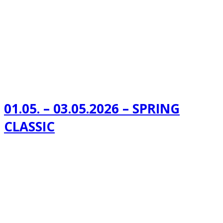
01.05. – 03.05.2026 – SPRING
CLASSIC