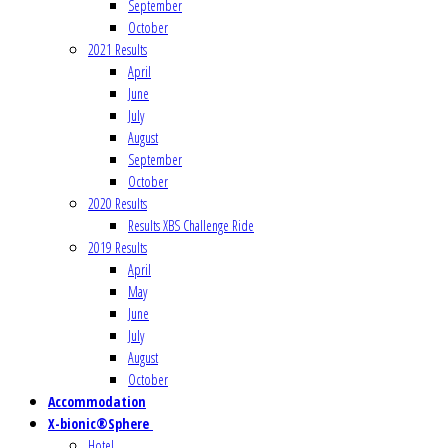
September
October
2021 Results
April
June
July
August
September
October
2020 Results
Results XBS Challenge Ride
2019 Results
April
May
June
July
August
October
Accommodation
X-bionic®Sphere
Hotel