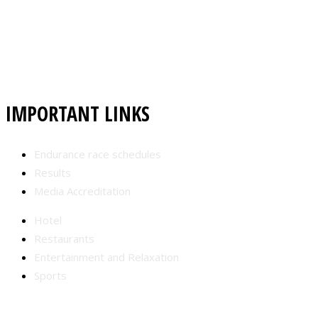
IMPORTANT LINKS
Endurance race schedules
Results
Media Accreditation
Hotel
Restaurants
Entertainment and Relaxation
Sports