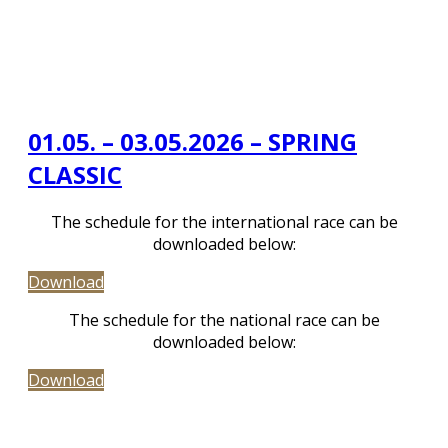
01.05. – 03.05.2026 – SPRING
CLASSIC
The schedule for the international race can be
downloaded below:
Download
The schedule for the national race can be
downloaded below:
Download